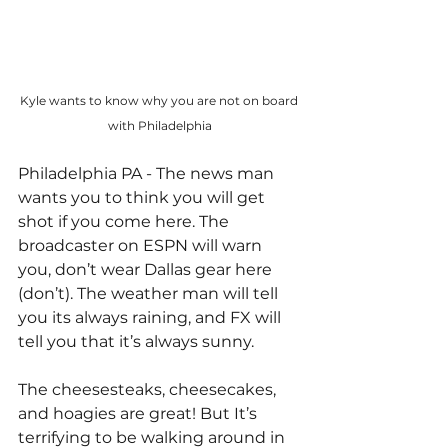
Kyle wants to know why you are not on board 
with Philadelphia
Philadelphia PA - The news man 
wants you to think you will get 
shot if you come here. The 
broadcaster on ESPN will warn 
you, don’t wear Dallas gear here 
(don’t). The weather man will tell 
you its always raining, and FX will 
tell you that it’s always sunny.
The cheesesteaks, cheesecakes, 
and hoagies are great! But It’s 
terrifying to be walking around in 