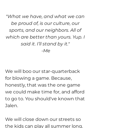
"What we have, and what we can 
be proud of, is our culture, our 
sports, and our neighbors. All of 
which are better than yours. Yup. I 
said it. I’ll stand by it." 
-Me
We will boo our star-quarterback 
for blowing a game. Because, 
honestly, that was the one game 
we could make time for, and afford 
to go to. You should've known that 
Jalen. 
We will close down our streets so 
the kids can play all summer long. 