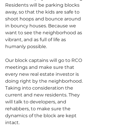
Residents will be parking blocks 
away, so that the kids are safe to 
shoot hoops and bounce around 
in bouncy houses. Because we 
want to see the neighborhood as 
vibrant, and as full of life as 
humanly possible.
Our block captains will go to RCO 
meetings and make sure that 
every new real estate investor is 
doing right by the neighborhood. 
Taking into consideration the 
current and new residents. They 
will talk to developers, and 
rehabbers, to make sure the 
dynamics of the block are kept 
intact.   