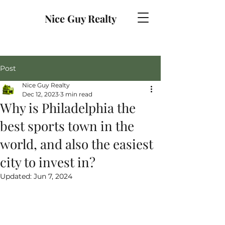
Nice Guy Realty
Post
Nice Guy Realty
Dec 12, 2023
3 min read
Why is Philadelphia the
best sports town in the
world, and also the easiest
city to invest in?
Updated:
Jun 7, 2024