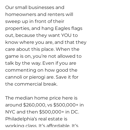
Our small businesses and 
homeowners and renters will 
sweep up in front of their 
properties, and hang Eagles flags 
out, because they want YOU to 
know where you are, and that they 
care about this place. When the 
game is on, you’re not allowed to 
talk by the way. Even if you are 
commenting on how good the 
cannoli or pierogi are. Save it for 
the commercial break.
The median home price here is 
around $260,000, vs $500,000+ in 
NYC and then $500,000+ in DC. 
Philadelphia’s real estate is 
working class. It’s affordable. It’s 