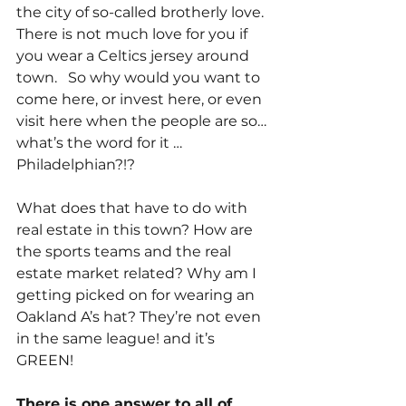
the city of so-called brotherly love. 
There is not much love for you if 
you wear a Celtics jersey around 
town.   So why would you want to 
come here, or invest here, or even 
visit here when the people are so… 
what’s the word for it …  
Philadelphian?!?
What does that have to do with 
real estate in this town? How are 
the sports teams and the real 
estate market related? Why am I 
getting picked on for wearing an 
Oakland A’s hat? They’re not even 
in the same league! and it’s 
GREEN!
There is one answer to all of 