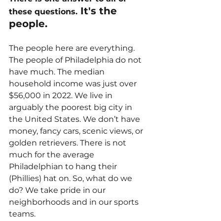
 It's the 
these questions.
people.
The people here are everything. 
The people of Philadelphia do not 
have much. The median 
household income was just over 
$56,000 in 2022. We live in 
arguably the poorest big city in 
the United States. We don’t have 
money, fancy cars, scenic views, or 
golden retrievers. There is not 
much for the average 
Philadelphian to hang their 
(Phillies) hat on. So, what do we 
do? We take pride in our 
neighborhoods and in our sports 
teams.