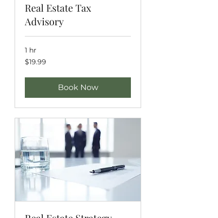
Real Estate Tax
Advisory
1 hr
19.99
$19.99
US
dollars
Book Now
Real Estate Strategy