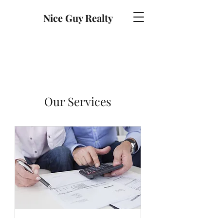
Nice Guy Realty
Our Services